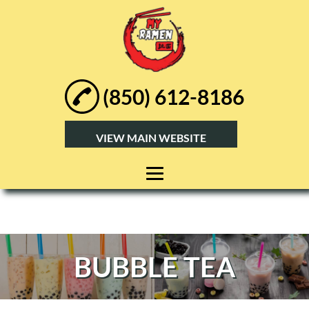
(850) 612-8186
VIEW MAIN WEBSITE
HOME
ABOUT
BUBBLE TEA
RAMEN
BUBBLE TEA