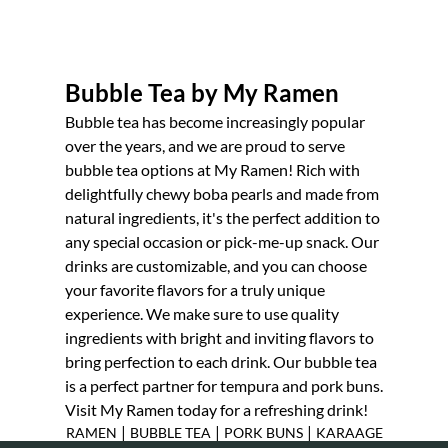
PORK BUNS
KARAAGE
Bubble Tea by My Ramen
TESTIMONIALS
Bubble tea
has become increasingly popular
over the years, and we are proud to serve
GALLERY
bubble tea options at My Ramen! Rich with
delightfully chewy boba pearls and made from
CONTACT
natural ingredients, it's the perfect addition to
any special occasion or pick-me-up snack. Our
drinks are customizable, and you can choose
your favorite flavors for a truly unique
experience. We make sure to use quality
ingredients with bright and inviting flavors to
bring perfection to each drink. Our bubble tea
is a perfect partner for
tempura
and
pork buns
.
Visit My Ramen today for a refreshing drink!
|
|
|
RAMEN
BUBBLE TEA
PORK BUNS
KARAAGE